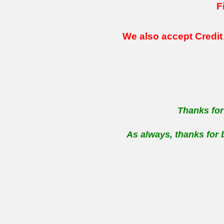
F
We also accept Credit
Thanks for
As always, thanks for 