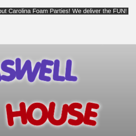
out Carolina Foam Parties! We deliver the FUN!