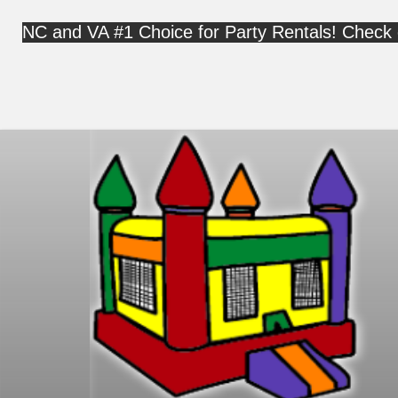
NC and VA #1 Choice for Party Rentals! Check 