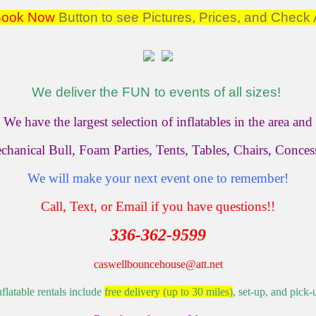
Book Now
Button to see Pictures, Prices, and Check A
We deliver the
FUN
to events of all sizes!
We have the largest selection of inflatables in the area and
chanical Bull, Foam Parties, Tents, Tables, Chairs, Conce
We will make your next event one to remember!
Call, Text, or Email if you have questions!!
336-362-9599
caswellbouncehouse@att.net
nflatable rentals include
free delivery (up to 30 miles)
, set-up, and pick-