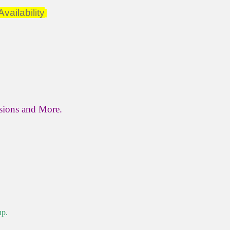
vailability
ssions and More.
up.