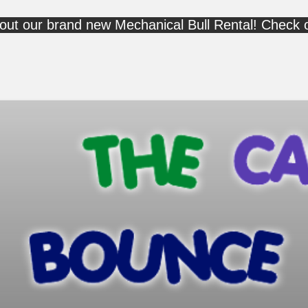
out our brand new Mechanical Bull Rental! Check 