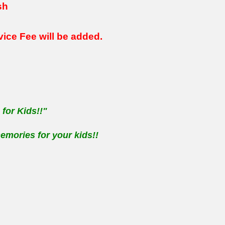
sh
rvice Fee
will be added.
for Kids!!"
emories for your kids!!