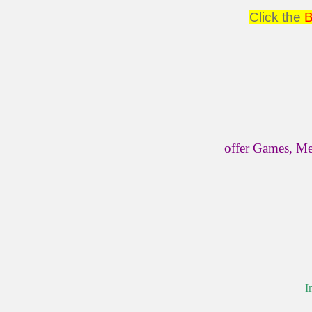
Click the
offer Games, Me
I