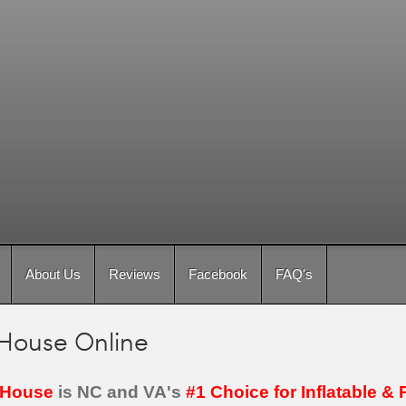
About Us
Reviews
Facebook
FAQ's
House Online
House
is NC and VA's
#1 Choice for Inflatable & 