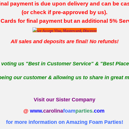
inal payment is due upon delivery and can be ca
(or check if pre-approved by us).
 Cards for final payment
but an additional 5% Se
All sales and deposits are final! No refunds!
 voting us "Best in Customer Service" & "Best Place 
being our customer & allowing us to share in great m
Visit our Sister Company
@
www.
carolina
foam
parties.
com
for more information on Amazing Foam Parties!