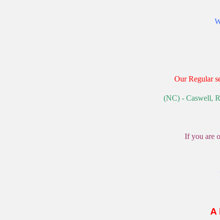
W
Our Regular se
(NC) - Caswell, R
If you are 
A 